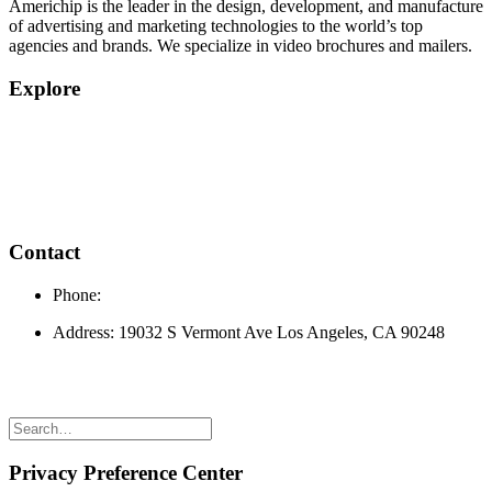
Americhip is the leader in the design, development, and manufacture
of advertising and marketing technologies to the world’s top
agencies and brands. We specialize in video brochures and mailers.
Explore
Home
Products
Quick Quote
About
Privacy Policy
Contact
Phone:
310.323.3697
Address: 19032 S Vermont Ave Los Angeles, CA 90248
© 2024 Americhip Video Brochures |
Website Developed by Alt
Media Studios
Privacy Preference Center