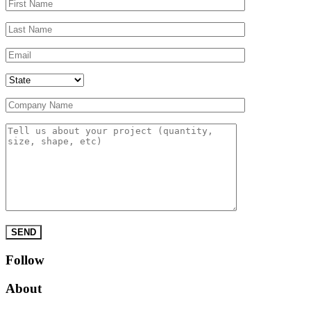
Please leave this field empty.
Follow
About