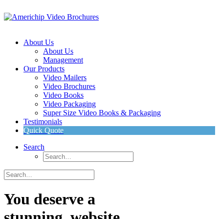
About Us
About Us
Management
Our Products
Video Mailers
Video Brochures
Video Books
Video Packaging
Super Size Video Books & Packaging
Testimonials
Quick Quote
Search
You deserve a
stunning
w
e
b
s
i
t
e