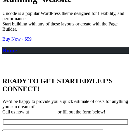
Uncode is a popular WordPress theme designed for flexibility, and
performance.
Start building with any of these layouts or create with the Page
Builder.
Buy Now · $59
Home
READY TO GET STARTED?
LET’S
CONNECT!
We’d be happy to provide you a quick estimate of costs for anything
you can dream of.
Call us now at
310-323-3697
or fill out the form below!