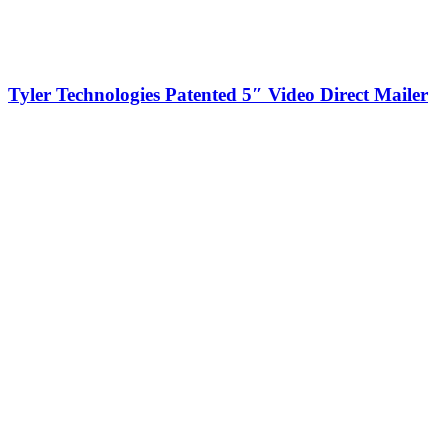
Tyler Technologies Patented 5″ Video Direct Mailer