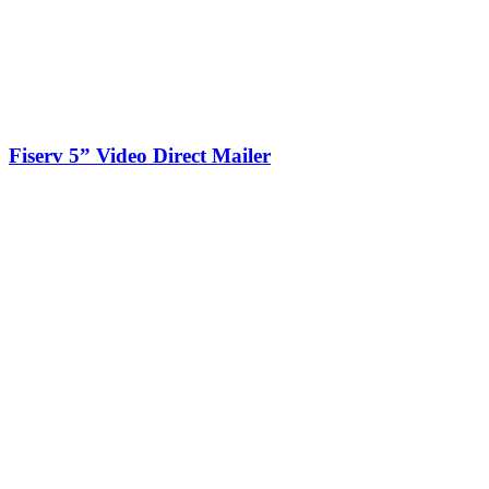
Fiserv 5” Video Direct Mailer