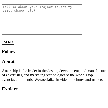
Please leave this field empty.
Follow
About
Americhip is the leader in the design, development, and manufacture
of advertising and marketing technologies to the world’s top
agencies and brands. We specialize in video brochures and mailers.
Explore
Home
Products
Quick Quote