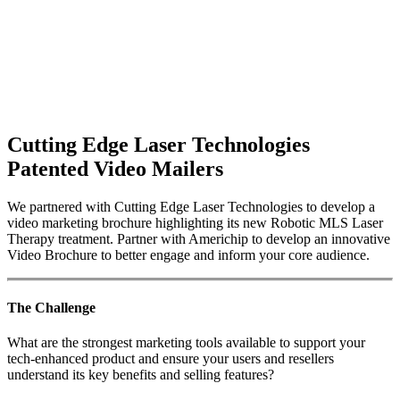
Cutting Edge Laser Technologies
Patented Video Mailers
We partnered with Cutting Edge Laser Technologies to develop a
video marketing brochure highlighting its new Robotic MLS Laser
Therapy treatment. Partner with Americhip to develop an innovative
Video Brochure to better engage and inform your core audience.
The Challenge
What are the strongest marketing tools available to support your
tech-enhanced product and ensure your users and resellers
understand its key benefits and selling features?