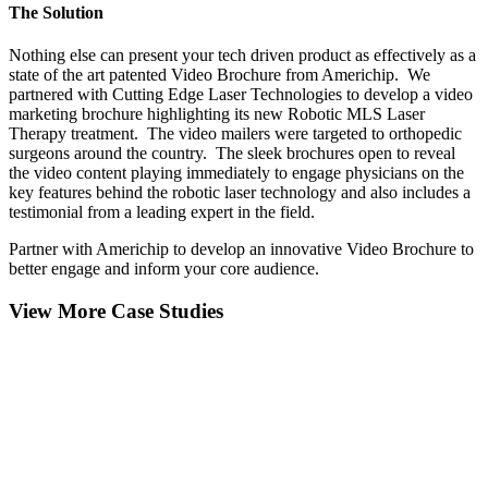
The Solution
Nothing else can present your tech driven product as effectively as a
state of the art patented Video Brochure from Americhip. We
partnered with Cutting Edge Laser Technologies to develop a video
marketing brochure highlighting its new Robotic MLS Laser
Therapy treatment. The video mailers were targeted to orthopedic
surgeons around the country. The sleek brochures open to reveal
the video content playing immediately to engage physicians on the
key features behind the robotic laser technology and also includes a
testimonial from a leading expert in the field.
Partner with Americhip to develop an innovative Video Brochure to
better engage and inform your core audience.
View More Case Studies