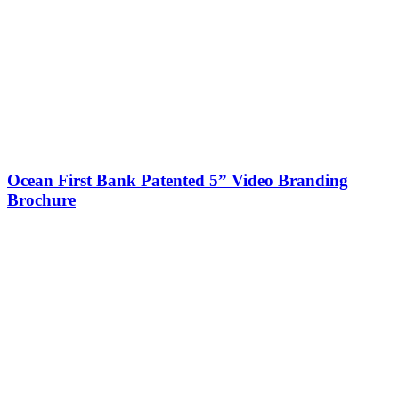
Ocean First Bank Patented 5” Video Branding
Brochure