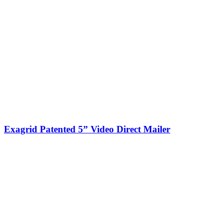
Exagrid Patented 5” Video Direct Mailer