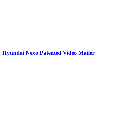
Hyundai Nexo Patented Video Mailer