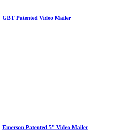
GBT Patented Video Mailer
Emerson Patented 5” Video Mailer