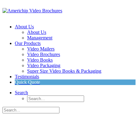
About Us
About Us
Management
Our Products
Video Mailers
Video Brochures
Video Books
Video Packaging
Super Size Video Books & Packaging
Testimonials
Quick Quote
Search