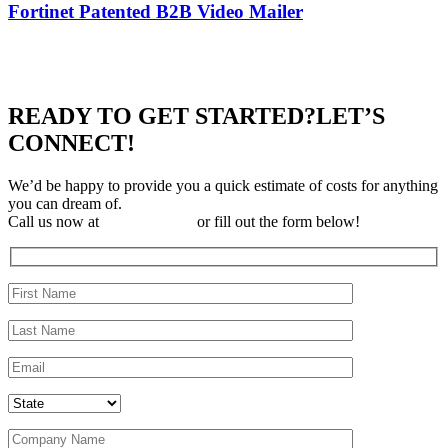
Fortinet Patented B2B Video Mailer
READY TO GET STARTED?
LET’S
CONNECT!
We’d be happy to provide you a quick estimate of costs for anything
you can dream of.
Call us now at
310-323-3697
or fill out the form below!