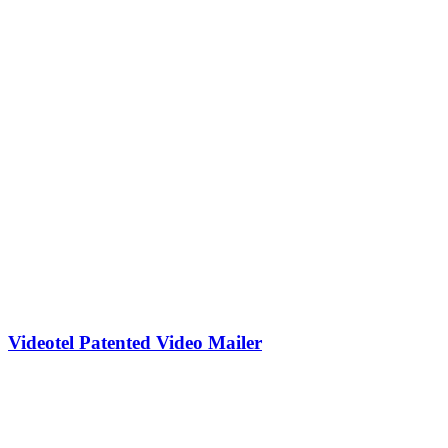
Videotel Patented Video Mailer