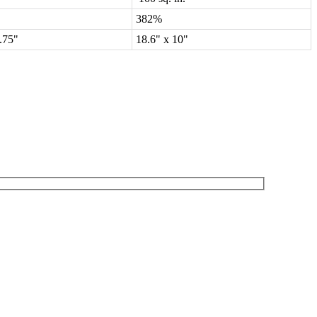
382%
8.75"
18.6" x 10"