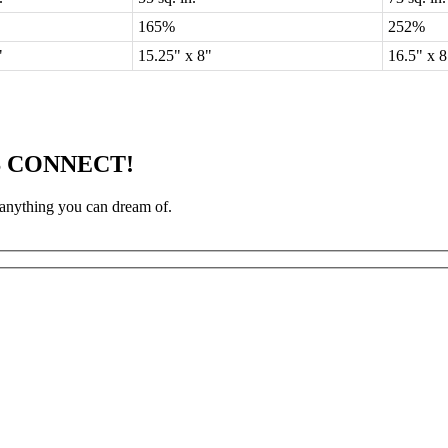
165%
252%
5"
15.25" x 8"
16.5" x 
S CONNECT!
 anything you can dream of.