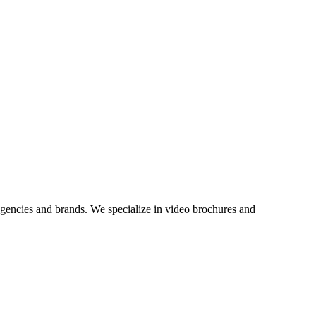
agencies and brands. We specialize in video brochures and