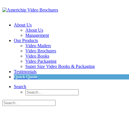
About Us
About Us
Management
Our Products
Video Mailers
Video Brochures
Video Books
Video Packaging
Super Size Video Books & Packaging
Testimonials
Quick Quote
Search
INTRODUCING
Americhip’s Patented Super Size