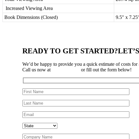
Increased Viewing Area
Book Dimensions (Closed)
9.5" x 7.2
READY TO GET STARTED?
LET’
We’d be happy to provide you a quick estimate of costs for
Call us now at
310-323-3697
or fill out the form below!