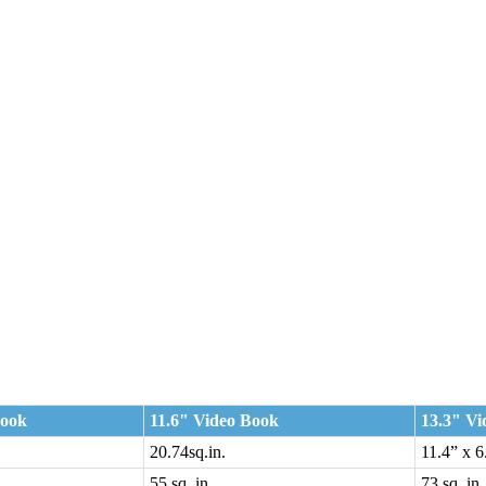
Book
11.6" Video Book
13.3" Vi
20.74sq.in.
11.4” x 6
n.
55 sq. in.
73 sq. in