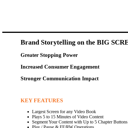
Brand Storytelling on the BIG SCR
Greater Stopping Power
Increased Consumer Engagement
Stronger Communication Impact
KEY FEATURES
Largest Screen for any Video Book
Plays 5 to 15 Minutes of Video Content
Segment Your Content with Up to 5 Chapter Buttons
Play / Pause & FF/RW Operations