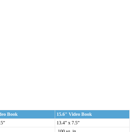
deo Book
15.6" Video Book
.5”
13.4” x 7.5”
.
100 sq. in.