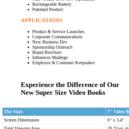
Rechargeable Battery
Patented Product
APPLICATIONS
Product & Service Launches
Corporate Communications
New Business Dev
Sponsorship Outreach
Brand Brochure
Influencer Mailings
Employee & Customer Keepsakes
Experience the Difference of Our
New Super Size Video Books
The Stats
7" Video 
Screen Dimensions
6“ x 3.4”
Total Viewing Area
20.74 sq. i