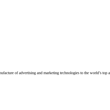
nufacture of advertising and marketing technologies to the world’s top 