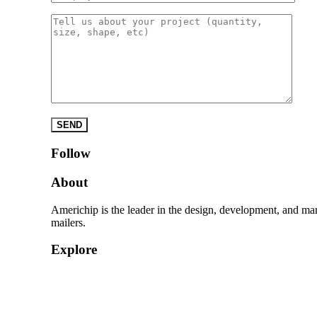
Please leave this field empty.
Follow
About
Americhip is the leader in the design, development, and ma
mailers.
Explore
Home
Products
Quick Quote
About